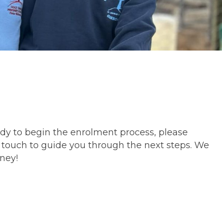
eady to begin the enrolment process, please
 touch to guide you through the next steps. We
rney!