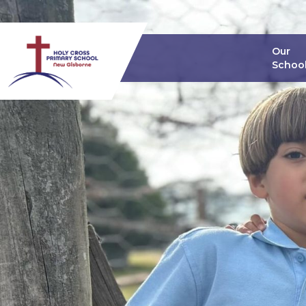
Our
Schoo