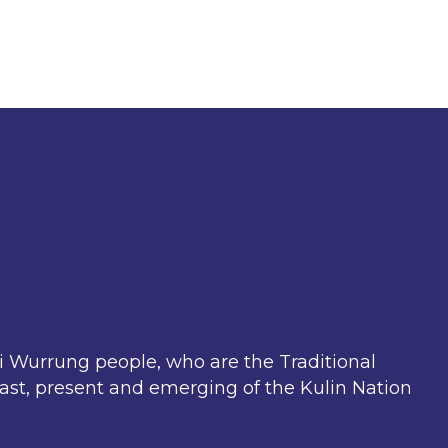
Wurrung people, who are the Traditional
past, present and emerging of the Kulin Nation