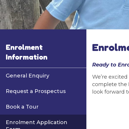
Enrolme
Enrolment
Information
Ready to Enr
General Enquiry
We’re excited 
complete the
Request a Prospectus
look forward t
Book a Tour
Enrolment Application