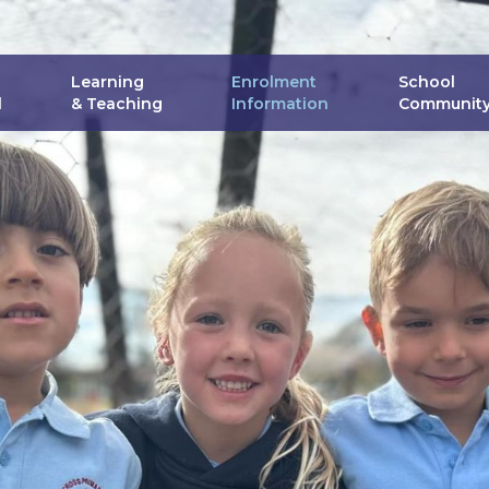
Skip
to
content
Learning
Enrolment
School
l
& Teaching
Information
Communit