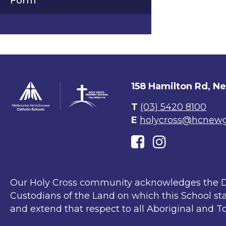
Form
158 Hamilton Rd, N
T
(03) 5420 8100
E
holycross@hcnewgi
Our Holy Cross community acknowledges the D
Custodians of the Land on which this School sta
and extend that respect to all Aboriginal and To