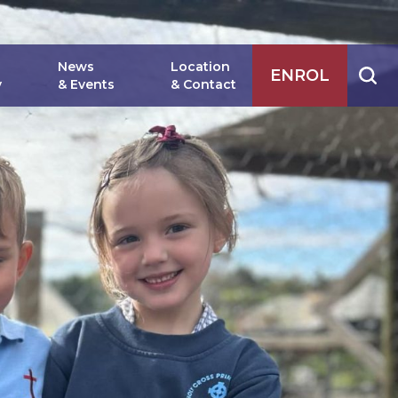
News
Location
ENROL
y
& Events
& Contact