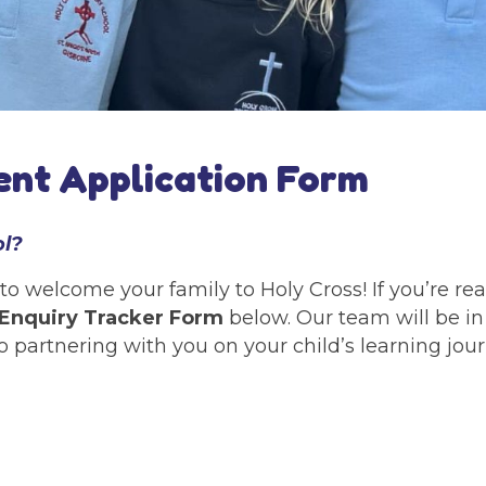
nt Application Form
ol?
to welcome your family to Holy Cross! If you’re r
Enquiry Tracker Form
below. Our team will be in
o partnering with you on your child’s learning jou