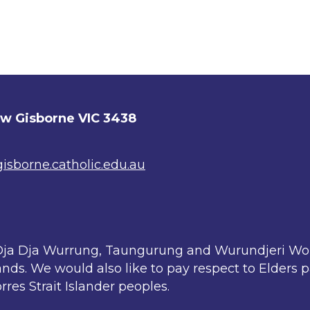
ew Gisborne VIC 3438
sborne.catholic.edu.au
ja Dja Wurrung, Taungurung and Wurundjeri Woi 
nds. We would also like to pay respect to Elders 
rres Strait Islander peoples.