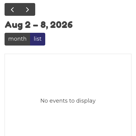
Aug 2 – 8, 2026
month
list
No events to display