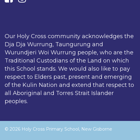
Our Holy Cross community acknowledges the
Dja Dja Wurrung, Taungurung and
Wurundjeri Woi Wurrung people, who are the
Traditional Custodians of the Land on which
this School stands. We would also like to pay
respect to Elders past, present and emerging
of the Kulin Nation and extend that respect to
all Aboriginal and Torres Strait Islander
peoples.
© 2026 Holy Cross Primary School, New Gisborne