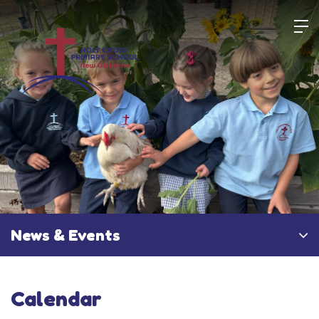
Skip
to
content
News & Events
Calendar