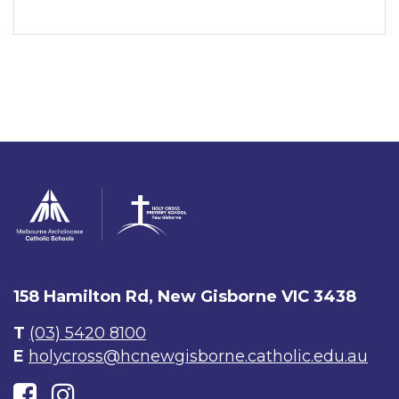
158 Hamilton Rd, New Gisborne VIC 3438
T
(03) 5420 8100
E
holycross@hcnewgisborne.catholic.edu.au