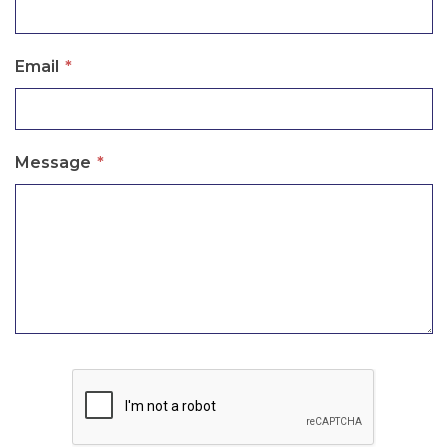
Email
*
Message
*