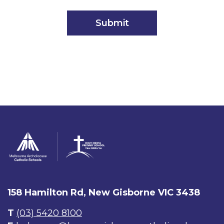
158 Hamilton Rd, New Gisborne VIC 3438
T
(03) 5420 8100