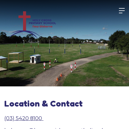
Skip
to
content
Location & Contact
(03) 5420 8100