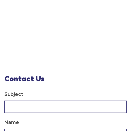
Contact Us
Subject
Name