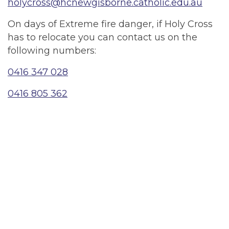
holycross@hcnewgisborne.catholic.edu.au
On days of Extreme fire danger, if Holy Cross
has to relocate you can contact us on the
following numbers:
0416 347 028
0416 805 362