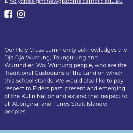
E
holycross@hcnewgisborne.catholic.edu.au
Our Holy Cross community acknowledges the
Dja Dja Wurrung, Taungurung and
Wurundjeri Woi Wurrung people, who are the
Traditional Custodians of the Land on which
this School stands. We would also like to pay
respect to Elders past, present and emerging
of the Kulin Nation and extend that respect to
all Aboriginal and Torres Strait Islander
peoples.